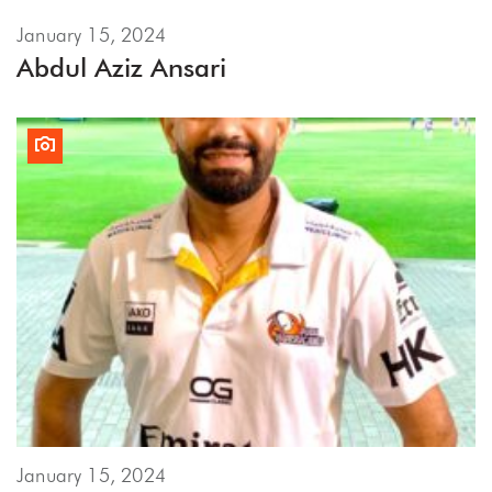
January 15, 2024
Abdul Aziz Ansari
January 15, 2024