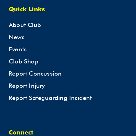
Quick Links
About Club
News
Events
Club Shop
Report Concussion
Report Injury
Report Safeguarding Incident
Connect