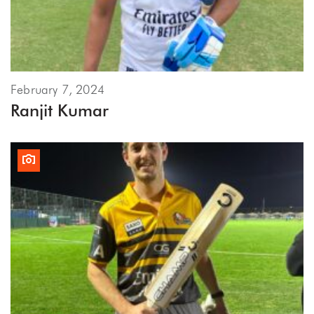
February 7, 2024
Ranjit Kumar