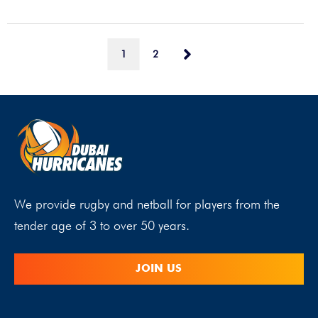
1
2
We provide rugby and netball for players from the
tender age of 3 to over 50 years.
JOIN US