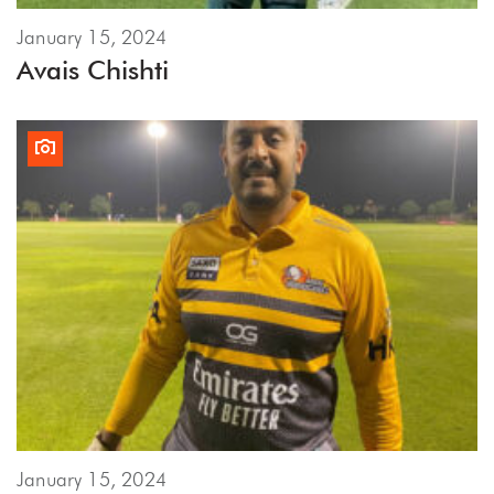
January 15, 2024
Avais Chishti
January 15, 2024