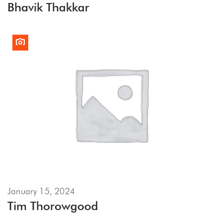
Bhavik Thakkar
January 15, 2024
Tim Thorowgood