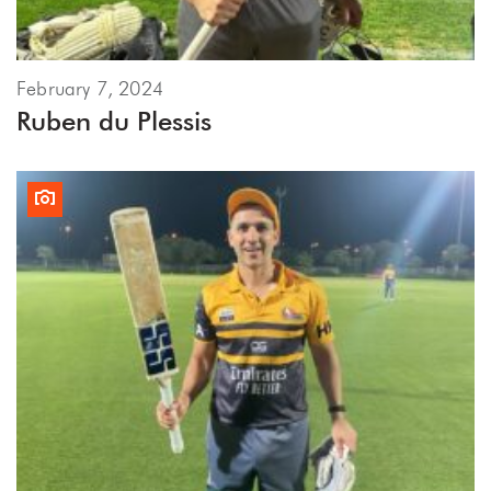
February 7, 2024
Ruben du Plessis