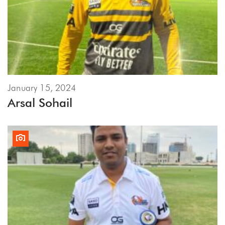
January 15, 2024
Arsal Sohail