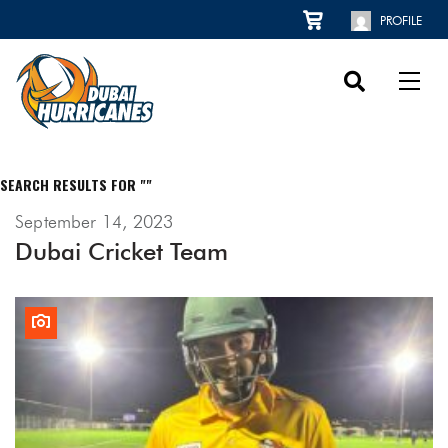
PROFILE
SEARCH RESULTS FOR ""
September 14, 2023
Dubai Cricket Team