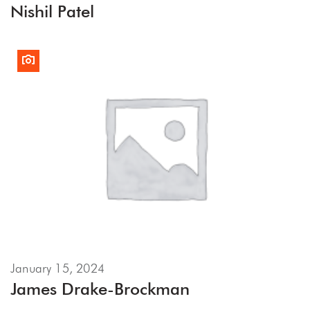
Nishil Patel
January 15, 2024
James Drake-Brockman