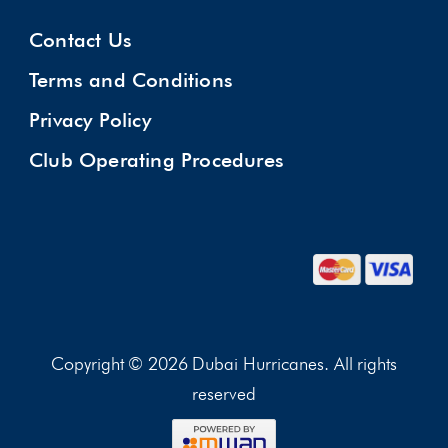
Contact Us
Terms and Conditions
Privacy Policy
Club Operating Procedures
Copyright © 2026 Dubai Hurricanes. All rights
reserved