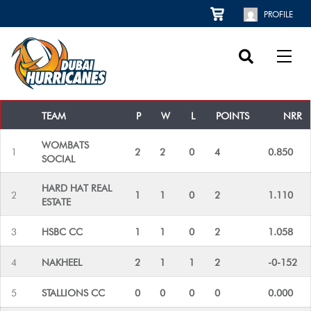
PROFILE
TEAM
P
W
L
POINTS
NRR
WOMBATS
1
2
2
0
4
0.850
SOCIAL
HARD HAT REAL
2
1
1
0
2
1.110
ESTATE
3
HSBC CC
1
1
0
2
1.058
4
NAKHEEL
2
1
1
2
-0-152
5
STALLIONS CC
0
0
0
0
0.000