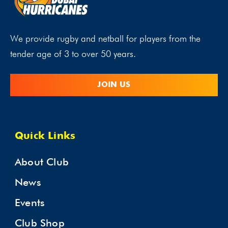
We provide rugby and netball for players from the
tender age of 3 to over 50 years.
JOIN US
Quick Links
About Club
News
Events
Club Shop