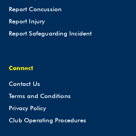
Report Concussion
Report Injury
Report Safeguarding Incident
Connect
Contact Us
Terms and Conditions
Privacy Policy
Club Operating Procedures