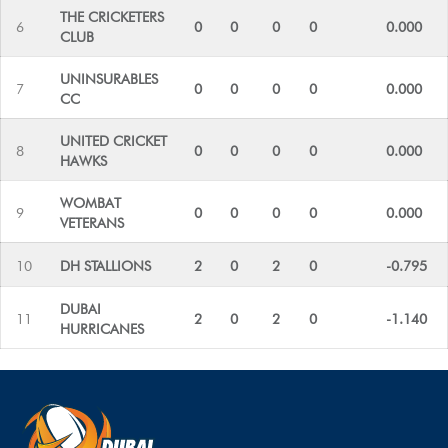
THE CRICKETERS
6
0
0
0
0
0.000
CLUB
UNINSURABLES
7
0
0
0
0
0.000
CC
UNITED CRICKET
8
0
0
0
0
0.000
HAWKS
WOMBAT
9
0
0
0
0
0.000
VETERANS
10
DH STALLIONS
2
0
2
0
-0.795
DUBAI
11
2
0
2
0
-1.140
HURRICANES